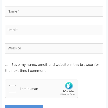
Save my name, email, and website in this browser for
the next time I comment.