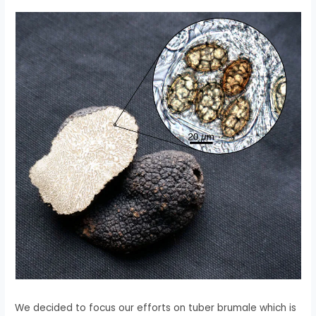
We decided to focus our efforts on tuber brumale which is