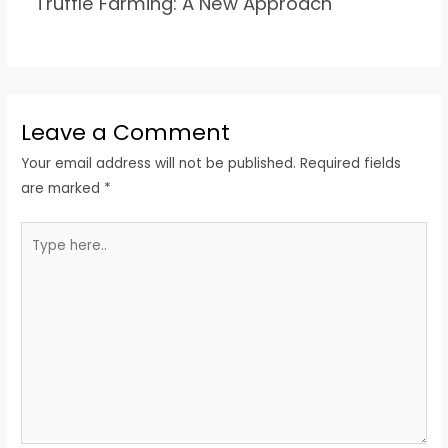
Truffle Farming: A New Approach
Leave a Comment
Your email address will not be published.
Required fields
are marked
*