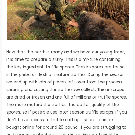
Now that the earth is ready and we have our young trees,
it is time to prepare a slurry. This is a mixture containing
the key ingredient: truffle spores. These spores are found
in the gleba or flesh of mature truffles. During the season
we end up with lots of pieces left over from the process
cleaning and cutting the truffles we collect. These scraps
are dried or frozen and are full of millions of truffle spores.
The more mature the truffles, the better quality of the
spores, so if possible use later season truffle scraps. If you
don’t have access to truffle cuttings, spores can be
bought online for around 20 pound. If you are struggling to
find spores, contact me. If you live in Europe, I might be