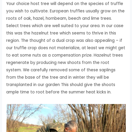
Your choice host tree will depend on the species of truffle
you wish to cultivate. European truffles usually grow on the
roots of oak, hazel, hornbeam, beech and lime trees.
Select trees which are well suited to your area. In our case
this was the hazelnut tree which seems to thrive in this
region. The thought of a dual crop was also appealing – if
our truffle crop does not materialize, at least we might get
to eat some nuts as a compensation prize. Hazelnut trees
regenerate by producing new shoots from the root
system. We carefully removed some of these saplings
from the base of the tree and in winter they will be
transplanted in our garden This should give the shoots
ample time to root before the summer heat kicks in.