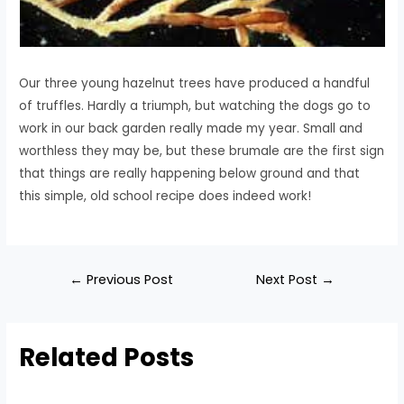
Our three young hazelnut trees have produced a handful
of truffles. Hardly a triumph, but watching the dogs go to
work in our back garden really made my year. Small and
worthless they may be, but these brumale are the first sign
that things are really happening below ground and that
this simple, old school recipe does indeed work!
←
Previous Post
Next Post
→
Related Posts