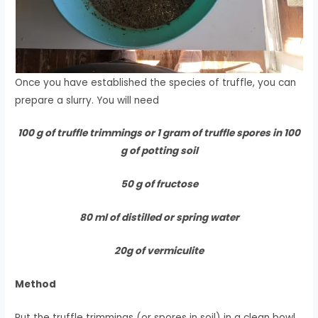
Once you have established the species of truffle, you can
prepare a slurry. You will need
100 g of truffle trimmings or 1 gram of truffle spores in 100
g of potting soil
50 g of fructose
80 ml of distilled or spring water
20g of vermiculite
Method
Put the truffle trimmings (or spores in soil) in a clean bowl