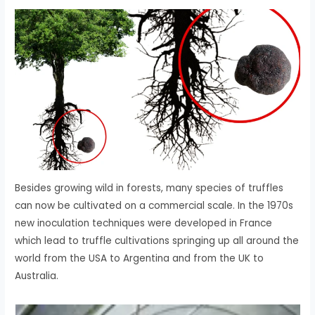
Besides growing wild in forests, many species of truffles
can now be cultivated on a commercial scale. In the 1970s
new inoculation techniques were developed in France
which lead to truffle cultivations springing up all around the
world from the USA to Argentina and from the UK to
Australia.