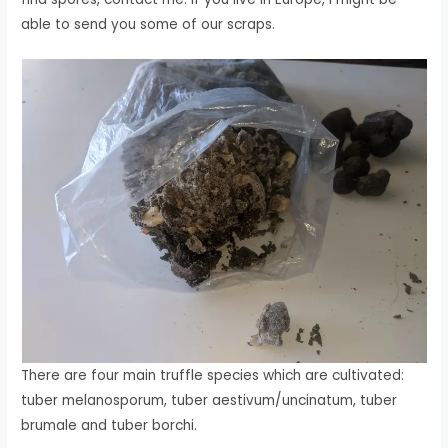
able to send you some of our scraps.
There are four main truffle species which are cultivated:
tuber melanosporum, tuber aestivum/uncinatum, tuber
brumale and tuber borchi.