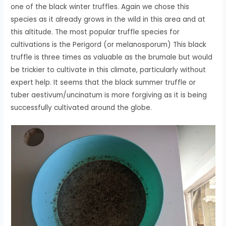
one of the black winter truffles. Again we chose this
species as it already grows in the wild in this area and at
this altitude. The most popular truffle species for
cultivations is the Perigord (or melanosporum) This black
truffle is three times as valuable as the brumale but would
be trickier to cultivate in this climate, particularly without
expert help. It seems that the black summer truffle or
tuber aestivum/uncinatum is more forgiving as it is being
successfully cultivated around the globe.