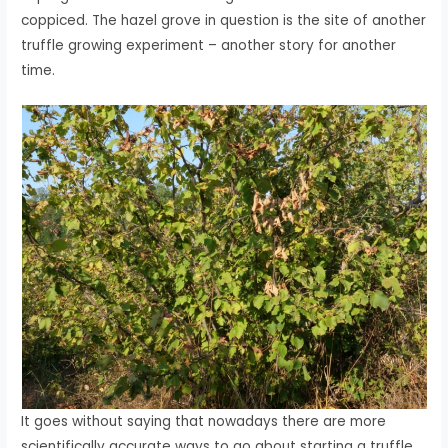
coppiced. The hazel grove in question is the site of another
truffle growing experiment – another story for another
time.
It goes without saying that nowadays there are more
scientifically accurate ways to go about starting a truffle