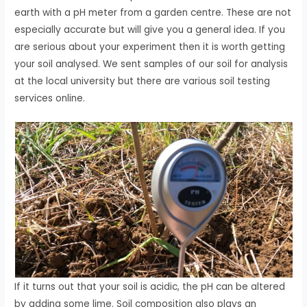
earth with a pH meter from a garden centre. These are not
especially accurate but will give you a general idea. If you
are serious about your experiment then it is worth getting
your soil analysed. We sent samples of our soil for analysis
at the local university but there are various soil testing
services online.
If it turns out that your soil is acidic, the pH can be altered
by adding some lime. Soil composition also plays an