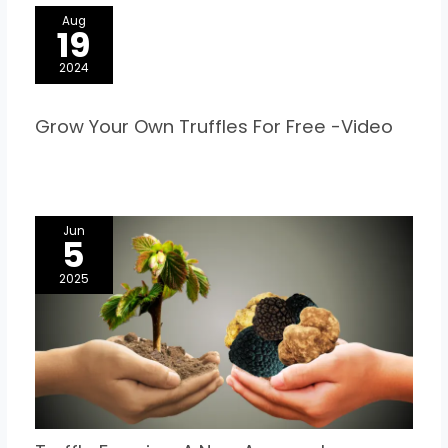
Aug
19
2024
Grow Your Own Truffles For Free -Video
Jun
5
2025