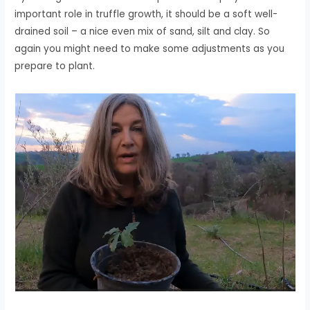
important role in truffle growth, it should be a soft well-
drained soil – a nice even mix of sand, silt and clay. So
again you might need to make some adjustments as you
prepare to plant.