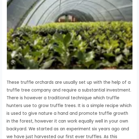
These truffle orchards are usually set up with the help of a
truffle tree company and require a substantial investment.
There is however a traditional technique which truffle
hunters use to grow truffle trees. It is a simple recipe which
is used to give nature a hand and promote truffle growth
in the forest, however it can work equally well in your own
backyard. We started as an experiment six years ago and
we have just harvested our first ever truffles. As this