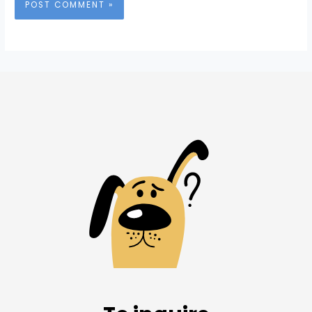
Alternative: