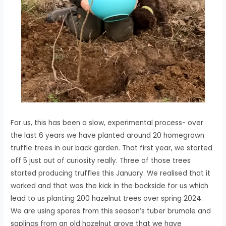
For us, this has been a slow, experimental process- over
the last 6 years we have planted around 20 homegrown
truffle trees in our back garden. That first year, we started
off 5 just out of curiosity really. Three of those trees
started producing truffles this January. We realised that it
worked and that was the kick in the backside for us which
lead to us planting 200 hazelnut trees over spring 2024.
We are using spores from this season’s tuber brumale and
saplings from an old hazelnut grove that we have