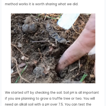
method works it is worth sharing what we did.
We started off by checking the soil. Soil pH is all important
if you are planning to grow a truffle tree or two. You will
need an alkali soil with a pH over 7.5. You can test the