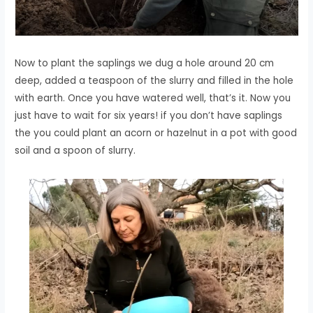
Now to plant the saplings we dug a hole around 20 cm
deep, added a teaspoon of the slurry and filled in the hole
with earth. Once you have watered well, that’s it. Now you
just have to wait for six years! if you don’t have saplings
the you could plant an acorn or hazelnut in a pot with good
soil and a spoon of slurry.