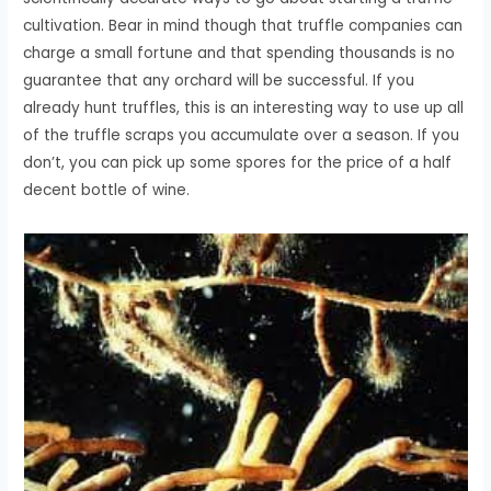
cultivation. Bear in mind though that truffle companies can
charge a small fortune and that spending thousands is no
guarantee that any orchard will be successful. If you
already hunt truffles, this is an interesting way to use up all
of the truffle scraps you accumulate over a season. If you
don’t, you can pick up some spores for the price of a half
decent bottle of wine.