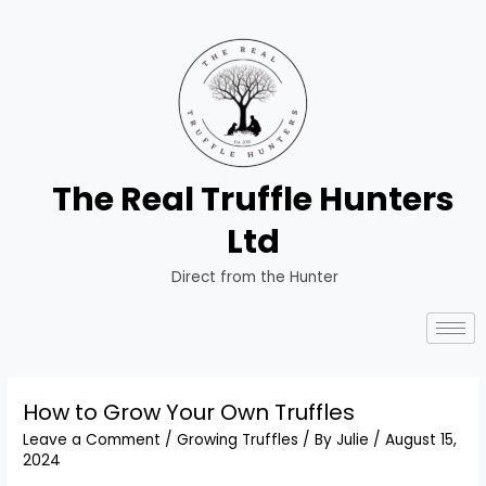
The Real Truffle Hunters
Ltd
Direct from the Hunter
How to Grow Your Own Truffles
Leave a Comment
/
Growing Truffles
/ By
Julie
/
August 15,
2024