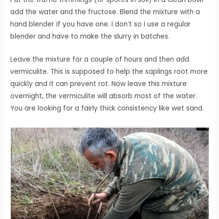
add the water and the fructose. Blend the mixture with a
hand blender if you have one. I don’t so I use a regular
blender and have to make the slurry in batches.
Leave the mixture for a couple of hours and then add
vermiculite. This is supposed to help the saplings root more
quickly and it can prevent rot. Now leave this mixture
overnight, the vermiculite will absorb most of the water.
You are looking for a fairly thick consistency like wet sand.