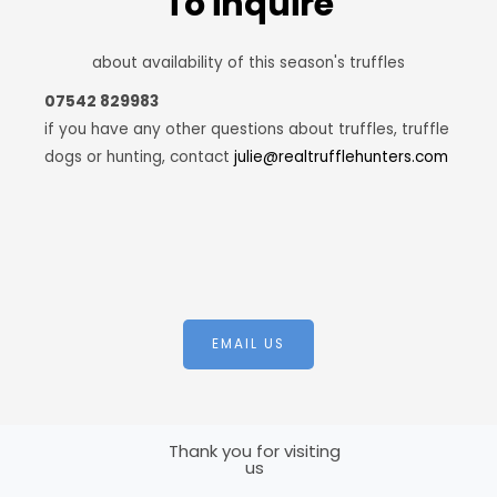
To inquire
about availability of this season's truffles
07542 829983
if you have any other questions about truffles, truffle
dogs or hunting, contact
julie@realtrufflehunters.com
EMAIL US
Thank you for visiting
us