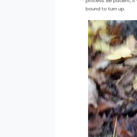
process. Be patient, i
bound to turn up.