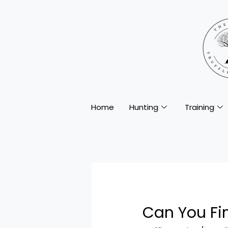
Home
Hunting
Training
Can You Fin