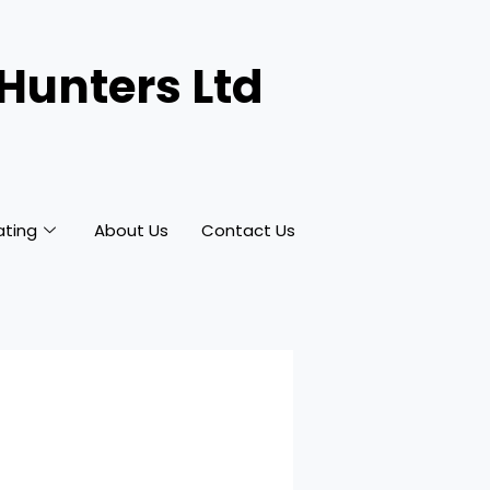
 Hunters Ltd
ating
About Us
Contact Us