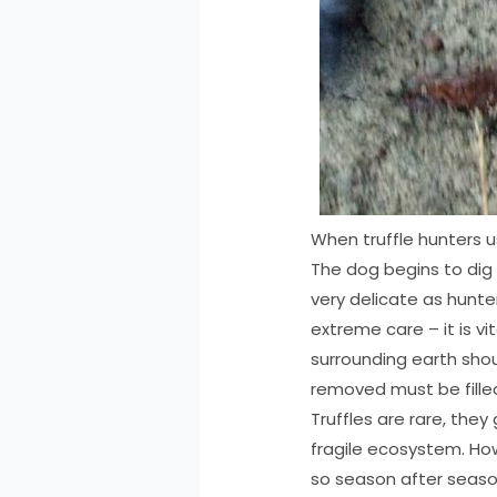
When truffle hunters u
The dog begins to dig a
very delicate as hunte
extreme care – it is v
surrounding earth shoul
removed must be filled
Truffles are rare, they
fragile ecosystem. How
so season after seaso