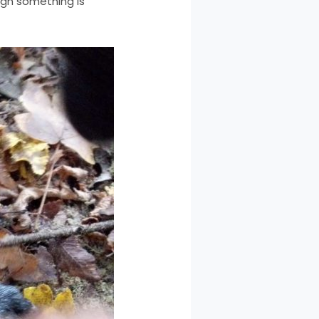
ugh something is