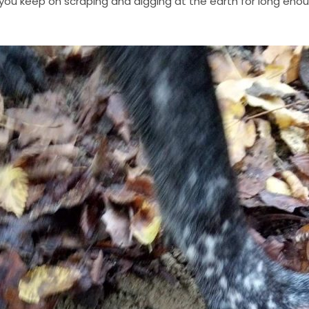
f you keep on scraping and digging at the earth for long eno