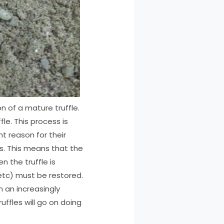
n of a mature truffle.
le. This process is
nt reason for their
ws. This means that the
n the truffle is
 etc) must be restored.
n an increasingly
ffles will go on doing