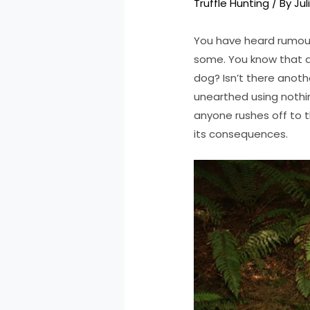
Truffle Hunting
/ By
Jul
You have heard rumours
some. You know that d
dog? Isn’t there anothe
unearthed using nothi
anyone rushes off to t
its consequences.