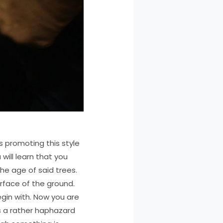
s promoting this style
 will learn that you
he age of said trees.
urface of the ground.
egin with. Now you are
is a rather haphazard