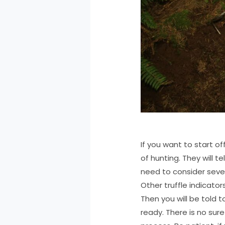
If you want to start o
of hunting. They will t
need to consider sever
Other truffle indicator
Then you will be told 
ready. There is no sur