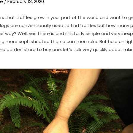
ie
/
February 13, 2020
 that truffles grow in your part of the world and want to g
ogs are conventionally used to find truffles but how many 
r way? Well, yes there is and it is fairly simple and very inex
ng more sophisticated than a common rake. But hold on righ
he garden store to buy one, let’s talk very quickly about rak