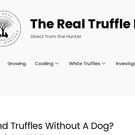
The Real Truffle
Direct from the Hunter
Growing
Cooking
White Truffles
Investig
d Truffles Without A Dog?