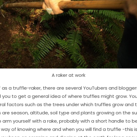
A raker at work
ff as a truffle-raker, there are several YouTubers and blogger
ell you to get a general idea of where truffles might grow. You
al factors such as the trees under which truffles grow and t
s are season, altitude, soil type and plants growing on the s
to arm yourself with a rake, probably with a short handle to b
e way of knowing where and when you will find a truffle -this 