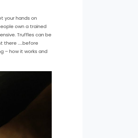
et your hands on
people own a trained
pensive. Truffles can be
t there …..before
ing – how it works and