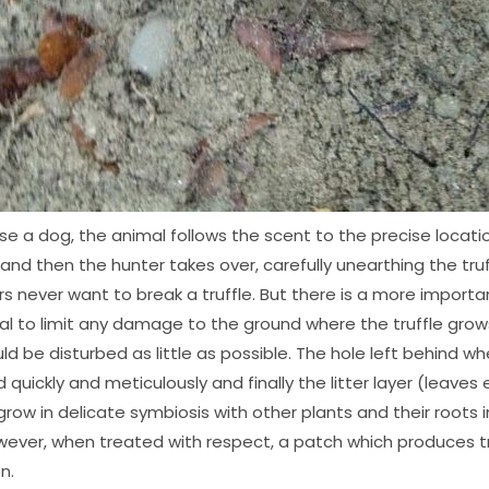
se a dog, the animal follows the scent to the precise locatio
nd then the hunter takes over, carefully unearthing the truff
rs never want to break a truffle. But there is a more importa
ital to limit any damage to the ground where the truffle gro
d be disturbed as little as possible. The hole left behind whe
 quickly and meticulously and finally the litter layer (leaves
 grow in delicate symbiosis with other plants and their roots i
ever, when treated with respect, a patch which produces tru
n.